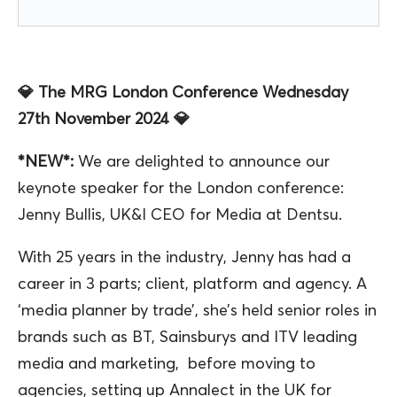
💎
The MRG London Conference Wednesday
27th November 2024
💎
*NEW*:
We are delighted to announce our
keynote speaker for the London conference:
Jenny Bullis, UK&I CEO for Media at Dentsu.
With 25 years in the industry, Jenny has had a
career in 3 parts; client, platform and agency. A
‘media planner by trade’, she’s held senior roles in
brands such as BT, Sainsburys and ITV leading
media and marketing, before moving to
agencies, setting up Annalect in the UK for