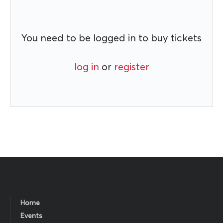
You need to be logged in to buy tickets
log in
or
register
Home
Events