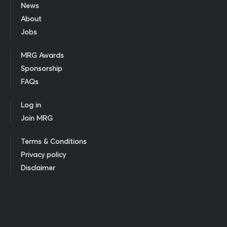
News
About
Jobs
MRG Awards
Sponsorship
FAQs
Log in
Join MRG
Terms & Conditions
Privacy policy
Disclaimer