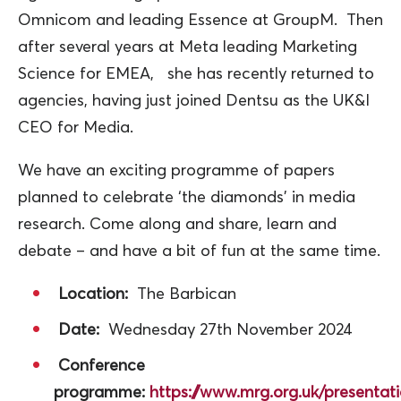
Omnicom and leading Essence at GroupM. Then
after several years at Meta leading Marketing
Science for EMEA, she has recently returned to
agencies, having just joined Dentsu as the UK&I
CEO for Media.
We have an exciting programme of papers
planned to celebrate ‘the diamonds’ in media
research. Come along and share, learn and
debate – and have a bit of fun at the same time.
Location:
The Barbican
Date:
Wednesday 27th November 2024
Conference
programme:
https://www.mrg.org.uk/present