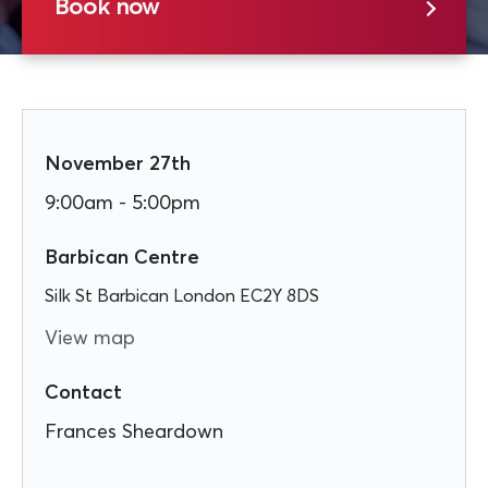
Book now
November 27th
9:00am - 5:00pm
Barbican Centre
Silk St Barbican London EC2Y 8DS
View map
Contact
Frances Sheardown