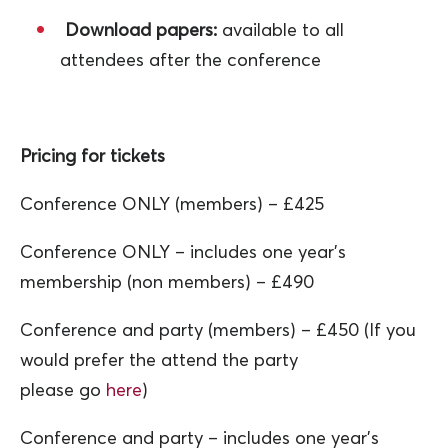
Download papers:
available to all
attendees after the conference
Pricing for tickets
Conference ONLY (members) – £425
Conference ONLY – includes one year’s
membership (non members) – £490
Conference and party (members) – £450 (If you
would prefer the attend the party
please go
here
)
Conference and party – includes one year’s