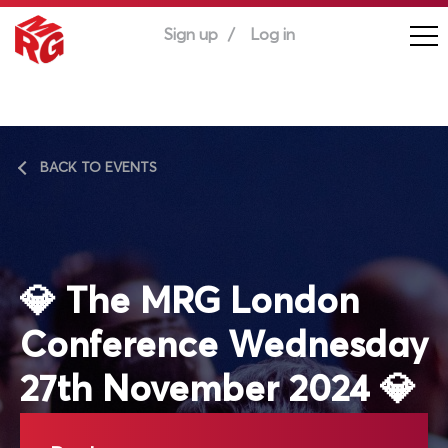
Sign up
Log in
BACK TO EVENTS
💎 The MRG London
Conference Wednesday
27th November 2024 💎