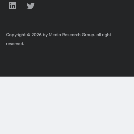
Copyright © 2026 by Media Research Group. all right
reserved.