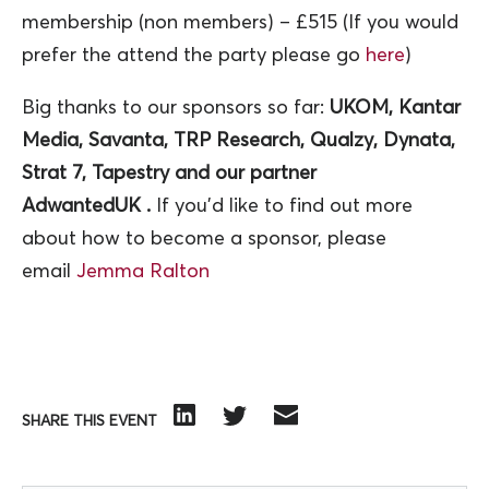
membership (non members) – £515 (If you would
prefer the attend the party please go
here
)
Big thanks to our sponsors so far:
UKOM, Kantar
Media, Savanta, TRP Research, Qualzy, Dynata,
Strat 7, Tapestry and our partner
AdwantedUK .
If you’d like to find out more
about how to become a sponsor, please
email
Jemma Ralton
SHARE THIS EVENT