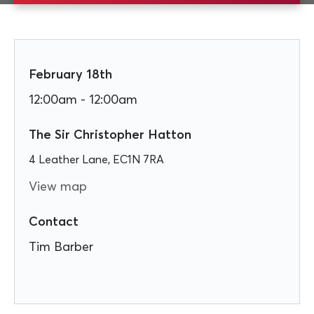
February 18th
12:00am - 12:00am
The Sir Christopher Hatton
4 Leather Lane, EC1N 7RA
View map
Contact
Tim Barber