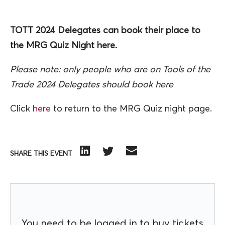
TOTT 2024 Delegates can book their place to
the MRG Quiz Night here.
Please note: only people who are on Tools of the
Trade 2024 Delegates should book here
Click
here
to return to the MRG Quiz night page.
SHARE THIS EVENT
You need to be logged in to buy tickets