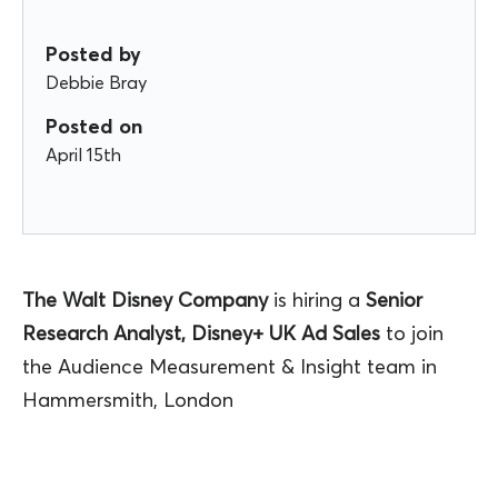
Posted by
Debbie Bray
Posted on
April 15th
The Walt Disney Company
is hiring a
Senior
Research Analyst, Disney+ UK Ad Sales
to join
the Audience Measurement & Insight team in
Hammersmith, London