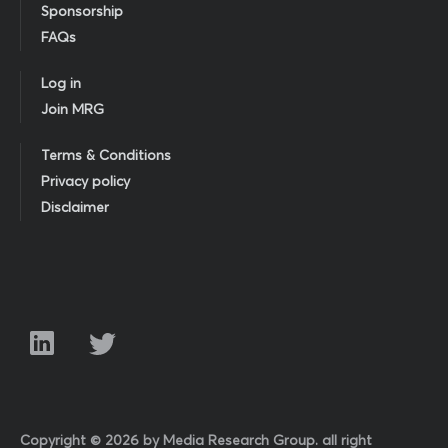
Sponsorship
FAQs
Log in
Join MRG
Terms & Conditions
Privacy policy
Disclaimer
Copyright © 2026 by Media Research Group. all right