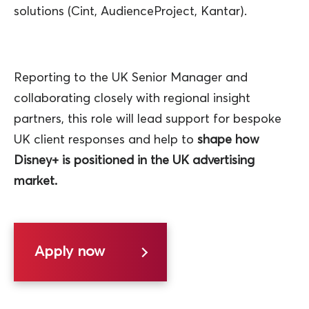
solutions (Cint, AudienceProject, Kantar).
Reporting to the UK Senior Manager and
collaborating closely with regional insight
partners, this role will lead support for bespoke
UK client responses and help to
shape how
Disney+ is positioned in the UK advertising
market.
Apply now