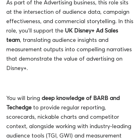
As part of the Advertising business, this role sits
at the intersection of audience data, campaign
effectiveness, and commercial storytelling. In this
role, you’ll support the
UK Disney+ Ad Sales
team
, translating audience insights and
measurement outputs into compelling narratives
that demonstrate the value of advertising on
Disney+.
You will bring
deep knowledge of BARB and
Techedge
to provide regular reporting,
scorecards, nickable charts and competitor
context, alongside working with industry‑leading
audience tools (TGI, GWI) and measurement