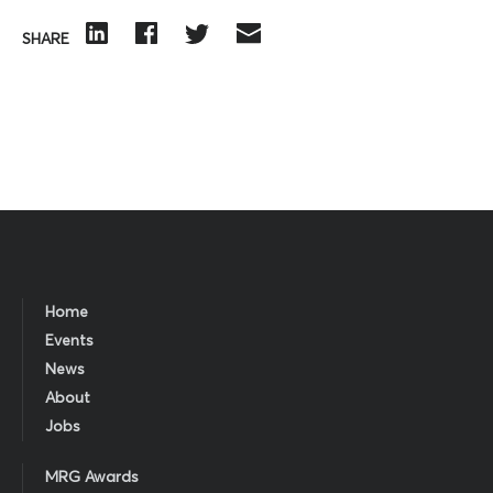
SHARE
Home
Events
News
About
Jobs
MRG Awards