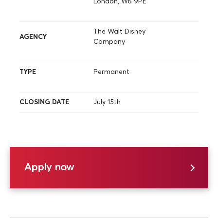
London, W6 9PE
The Walt Disney
AGENCY
Company
TYPE
Permanent
CLOSING DATE
July 15th
Apply now