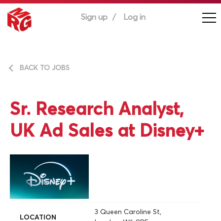
Sign up
Log in
BACK TO JOBS
Sr. Research Analyst,
UK Ad Sales at Disney+
3 Queen Caroline St,
LOCATION