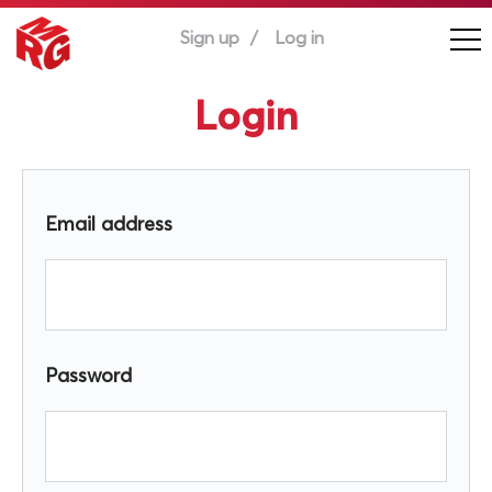
Sign up
Log in
Login
Email address
Password