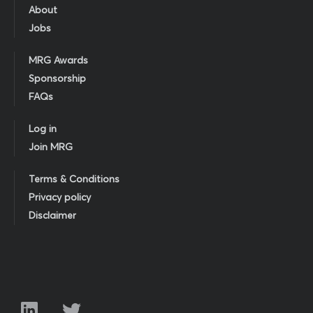
About
Jobs
MRG Awards
Sponsorship
FAQs
Log in
Join MRG
Terms & Conditions
Privacy policy
Disclaimer