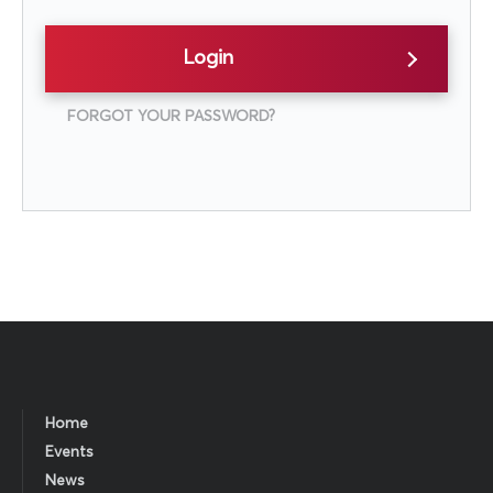
Login
FORGOT YOUR PASSWORD?
Home
Events
News