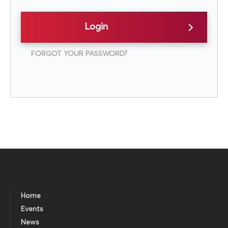
Login
FORGOT YOUR PASSWORD?
Home
Events
News