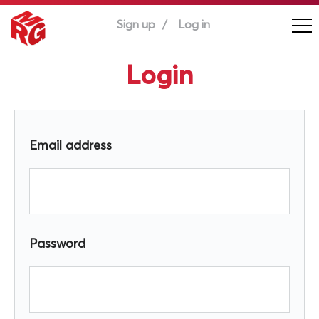
Sign up
Log in
Login
Email address
Password