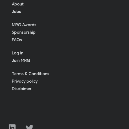
About
Jobs
MRG Awards
Sponsorship
FAQs
Log in
Join MRG
Terms & Conditions
Privacy policy
Disclaimer